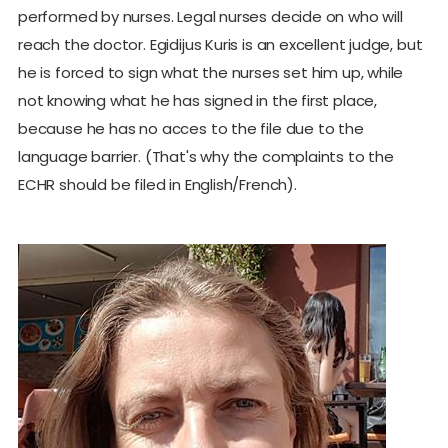
performed by nurses. Legal nurses decide on who will
reach the doctor. Egidijus Kuris is an excellent judge, but
he is forced to sign what the nurses set him up, while
not knowing what he has signed in the first place,
because he has no acces to the file due to the
language barrier. (That's why the complaints to the
ECHR should be filed in English/French).